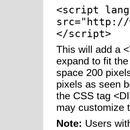
<script lang
src="http://
</script>
This will add a 
expand to fit the
space 200 pixels
pixels as seen b
the CSS tag <D
may customize t
Note:
Users with