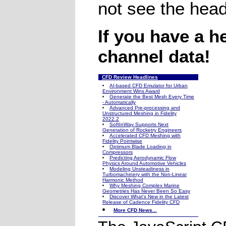
not see the head
If you have a h
channel data!
CFD Review Headlines
AI-based CFD Emulator for Urban
Environment Wins Award
Generate the Best Mesh Every Time
- Automatically
Advanced Pre-processing and
Unstructured Meshing in Fidelity
2022.2
SoftInWay Supports Next
Generation of Rocketry Engineers
Accelerated CFD Meshing with
Fidelity Pointwise
Optimum Blade Loading in
Compressors
Predicting Aerodynamic Flow
Physics Around Automotive Vehicles
Modeling Unsteadiness in
Turbomachinery with the Non-Linear
Harmonic Method
Why Meshing Complex Marine
Geometries Has Never Been So Easy
Discover What's New in the Latest
Release of Cadence Fidelity CFD
More CFD News...