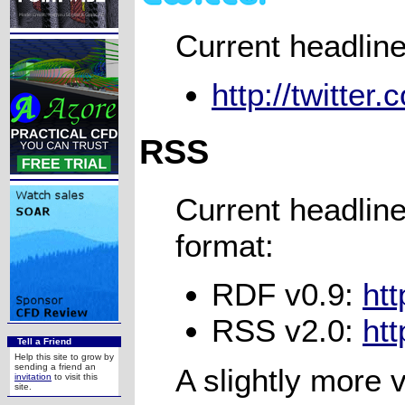
Current headline
http://twitte
RSS
Current headlin
format:
RDF v0.9:
ht
RSS v2.0:
ht
Tell a Friend
Help this site to grow by
sending a friend an
A slightly more v
invitation
to visit this
site.