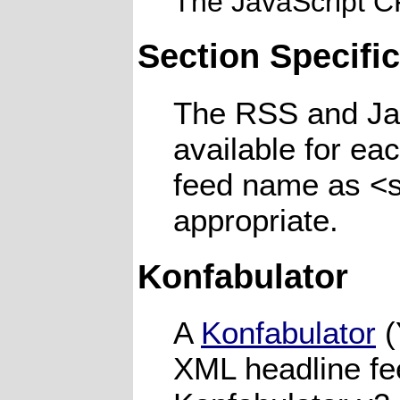
The JavaScript 
Section Specifi
The RSS and Jav
available for ea
feed name as <s
appropriate.
Konfabulator
A
Konfabulator
(
XML headline fe