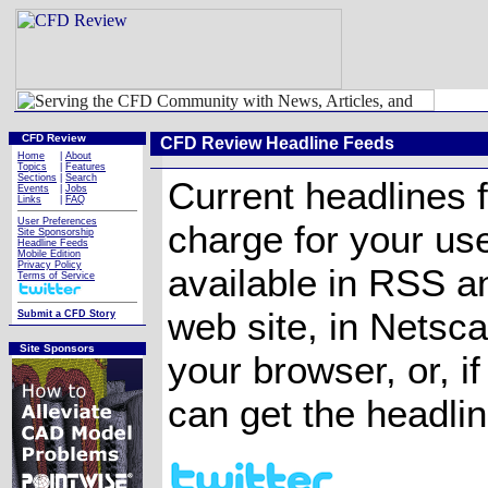
CFD Review
CFD Review Headline Feeds
Home
|
About
Topics
|
Features
Sections
|
Search
Current headlines 
Events
|
Jobs
Links
|
FAQ
User Preferences
charge for your us
Site Sponsorship
Headline Feeds
Mobile Edition
Privacy Policy
available in RSS a
Terms of Service
web site, in Netsca
Submit a CFD Story
Site Sponsors
your browser, or, 
can get the headlin