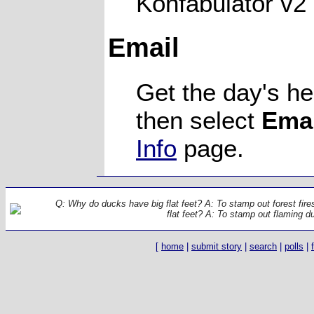
Konfabulator v2
Email
Get the day's he
then select
Emai
Info
page.
Q: Why do ducks have big flat feet? A: To stamp out forest fir
flat feet? A: To stamp out flaming d
[
home
|
submit story
|
search
|
polls
|