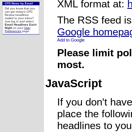
XML format at:
CFD News by Email
Did you know that you
can get today's CFD
Review headlines
The RSS feed is
mailed to your inbox?
Just log in and select
Email Headlines Each
Google homepa
Night
on your
User
Preferences
page.
Please limit pol
most.
JavaScript
If you don't hav
place the follow
headlines to your