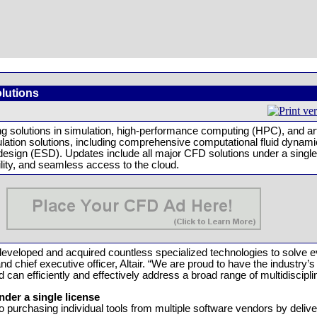
olutions
 solutions in simulation, high-performance computing (HPC), and artif
mulation solutions, including comprehensive computational fluid dyna
 design (ESD). Updates include all major CFD solutions under a singl
lity, and seamless access to the cloud.
s developed and acquired countless specialized technologies to solve
 chief executive officer, Altair. “We are proud to have the industry’
can efficiently and effectively address a broad range of multidiscipli
der a single license
to purchasing individual tools from multiple software vendors by deliv