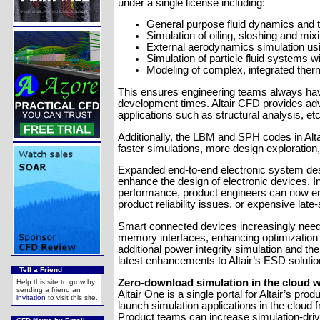
under a single license including:
General purpose fluid dynamics and 
Simulation of oiling, sloshing and m
External aerodynamics simulation us
Simulation of particle fluid systems
Modeling of complex, integrated ther
This ensures engineering teams always have
development times. Altair CFD provides adva
applications such as structural analysis, etc
Additionally, the LBM and SPH codes in Alt
faster simulations, more design exploratio
Expanded end-to-end electronic system desi
enhance the design of electronic devices. In
performance, product engineers can now ens
product reliability issues, or expensive late
Smart connected devices increasingly need 
memory interfaces, enhancing optimization 
additional power integrity simulation and t
latest enhancements to Altair’s ESD soluti
Tell a Friend
Zero-download simulation in the cloud w
Help this site to grow by
sending a friend an
Altair One is a single portal for Altair’s 
invitation
to visit this site.
launch simulation applications in the cloud 
Product teams can increase simulation-drive