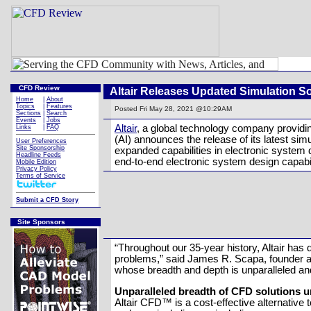
CFD Review
Altair Releases Updated Simulation S
Home
|
About
Topics
|
Features
Posted
Fri May 28, 2021 @10:29AM
Sections
|
Search
Events
|
Jobs
Altair
, a global technology company providing
Links
|
FAQ
(AI) announces the release of its latest si
User Preferences
Site Sponsorship
expanded capabilities in electronic system
Headline Feeds
end-to-end electronic system design capabi
Mobile Edition
Privacy Policy
Terms of Service
Submit a CFD Story
Site Sponsors
“Throughout our 35-year history, Altair ha
problems,” said James R. Scapa, founder and
whose breadth and depth is unparalleled and 
Unparalleled breadth of CFD solutions un
Altair CFD™ is a cost-effective alternative 