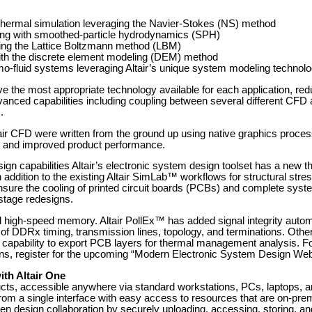
thermal simulation leveraging the Navier-Stokes (NS) method
ixing with smoothed-particle hydrodynamics (SPH)
ing the Lattice Boltzmann method (LBM)
 with the discrete element modeling (DEM) method
mo-fluid systems leveraging Altair’s unique system modeling technol
 the most appropriate technology available for each application, re
nced capabilities including coupling between several different CFD a
.
air CFD were written from the ground up using native graphics proces
n, and improved product performance.
gn capabilities Altair’s electronic system design toolset has a new
 addition to the existing Altair SimLab™ workflows for structural stres
ure the cooling of printed circuit boards (PCBs) and complete syste
-stage redesigns.
high-speed memory. Altair PollEx™ has added signal integrity autom
of DDRx timing, transmission lines, topology, and terminations. Oth
he capability to export PCB layers for thermal management analysis. F
ons, register for the upcoming “Modern Electronic System Design Web
ith Altair One
products, accessible anywhere via standard workstations, PCs, laptops,
from a single interface with easy access to resources that are on-premi
n design collaboration by securely uploading, accessing, storing, an