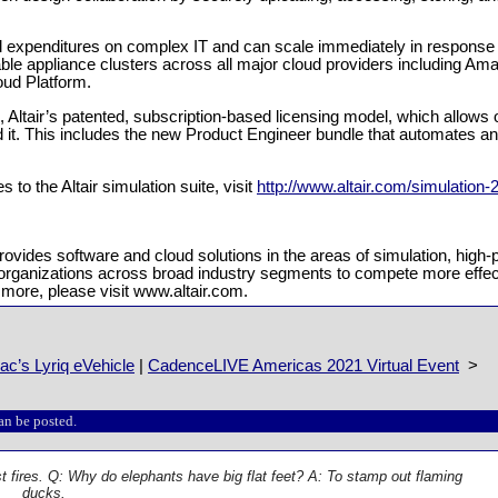
tal expenditures on complex IT and can scale immediately in response 
ble appliance clusters across all major cloud providers including A
oud Platform.
ts, Altair’s patented, subscription-based licensing model, which allows 
it. This includes the new Product Engineer bundle that automates an
 to the Altair simulation suite, visit
http://www.altair.com/simulation-
provides software and cloud solutions in the areas of simulation, hi
bles organizations across broad industry segments to compete more effe
 more, please visit www.altair.com.
c’s Lyriq eVehicle
|
CadenceLIVE Americas 2021 Virtual Event
>
an be posted.
t fires. Q: Why do elephants have big flat feet? A: To stamp out flaming
ducks.