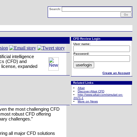
Search:
CFD Review Login
User name:
Password:
icial intelligence
mics (CFD) and
e license, expanded
Create an Account
Related Links
Altair
Discover Altair CFD
http://www.altair.com/simulati on-
2021-1
More on News
 even the most challenging CFD
s most robust CFD offering
nary challenges.”
ering all major CFD solutions