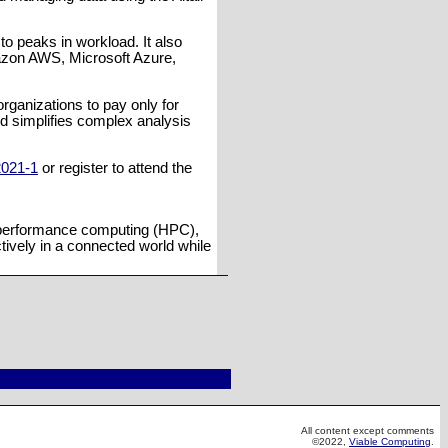
to peaks in workload. It also
mazon AWS, Microsoft Azure,
organizations to pay only for
d simplifies complex analysis
2021-1
or register to attend the
gh-performance computing (HPC),
ctively in a connected world while
All content except comments
©2022,
Viable Computing
.