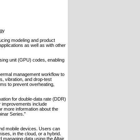
ogy
ducing modeling and product
pplications as well as with other
sing unit (GPU) codes, enabling
 thermal management workflow to
s, vibration, and drop-test
ms to prevent overheating,
ation for double-data rate (DDR)
er improvements include
or more information about the
inar Series.”
 and mobile devices. Users can
ses, in the cloud, or a hybrid.
d managing data using the Altair