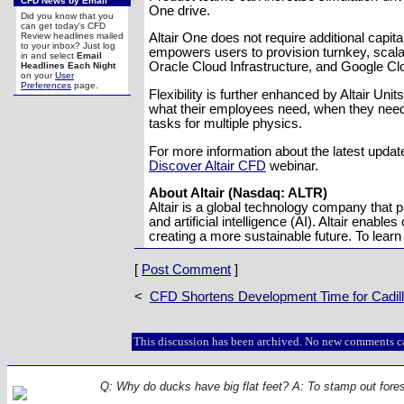
CFD News by Email
One drive.
Did you know that you
can get today's CFD
Review headlines mailed
Altair One does not require additional capi
to your inbox? Just log
empowers users to provision turnkey, scala
in and select
Email
Oracle Cloud Infrastructure, and Google Cl
Headlines Each Night
on your
User
Preferences
page.
Flexibility is further enhanced by Altair Uni
what their employees need, when they need 
tasks for multiple physics.
For more information about the latest updates
Discover Altair CFD
webinar.
About Altair (Nasdaq: ALTR)
Altair is a global technology company that 
and artificial intelligence (AI). Altair ena
creating a more sustainable future. To learn
[
Post Comment
]
<
CFD Shortens Development Time for Cadilla
This discussion has been archived. No new comments c
Q: Why do ducks have big flat feet? A: To stamp out fores