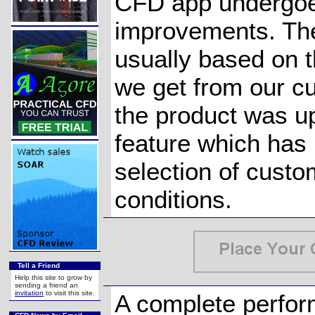
CFD app undergoe
improvements. Th
usually based on t
we get from our c
the product was u
feature which has
selection of cust
conditions.
Tell a Friend
Help this site to grow by
sending a friend an
invitation
to visit this site.
A complete perfor