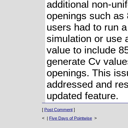
additional non-uni
openings such as 
users had to run a
simulation or use 
value to include 8
generate Cv value
openings. This is
addressed and res
updated feature.
[
Post Comment
]
< |
Five Days of Pointwise
>