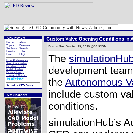
CFD Review
Custom Valve Opening Conditions in
Home
|
About
Topics
|
Features
Posted
Sun October 25, 2020 @05:52PM
Sections
|
Search
Events
|
Jobs
The
simulationHu
Links
|
FAQ
User Preferences
Site Sponsorship
development team
Headline Feeds
Mobile Edition
Privacy Policy
Terms of Service
the
Autonomous V
Submit a CFD Story
include custom va
Site Sponsors
conditions.
simulationHub’s 