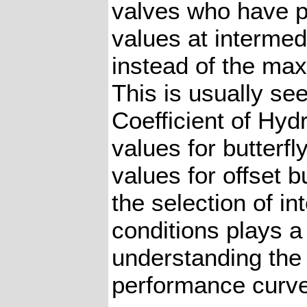
valves who have 
values at interme
instead of the max
This is usually see
Coefficient of Hy
values for butterf
values for offset b
the selection of i
conditions plays a v
understanding the 
performance curve