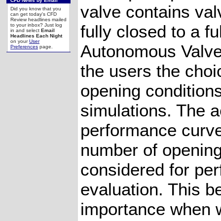
CFD News by Email
valve contains val
Did you know that you
can get today's CFD
Review headlines mailed
fully closed to a f
to your inbox? Just log
in and select
Email
Headlines Each Night
on your
User
Autonomous Valve
Preferences
page.
the users the choi
opening conditions
simulations. The a
performance curv
number of opening
considered for pe
evaluation. This b
importance when w