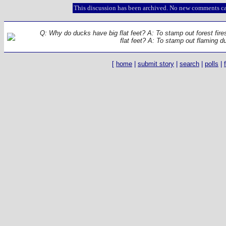
This discussion has been archived. No new comments ca
Q: Why do ducks have big flat feet? A: To stamp out forest fir
flat feet? A: To stamp out flaming d
[
home
|
submit story
|
search
|
polls
|