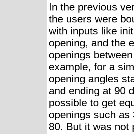
In the previous ve
the users were bo
with inputs like ini
opening, and the e
openings between 
example, for a sim
opening angles sta
and ending at 90 d
possible to get eq
openings such as 3
80. But it was not