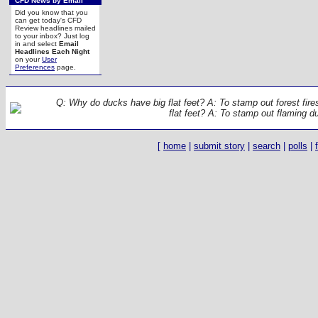
CFD News by Email
Did you know that you
can get today's CFD
Review headlines mailed
to your inbox? Just log
in and select
Email
Headlines Each Night
on your
User
Preferences
page.
Q: Why do ducks have big flat feet? A: To stamp out forest fir
flat feet? A: To stamp out flaming d
[
home
|
submit story
|
search
|
polls
|