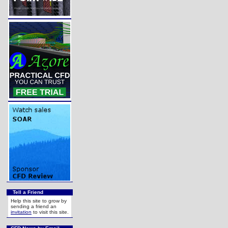
Tell a Friend
Help this site to grow by
sending a friend an
invitation
to visit this site.