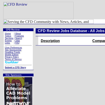
CFD Review
CFD Review Jobs Database - All Jobs
Home
|
About
Topics
|
Features
Sections
|
Search
Description
Compa
Events
|
Jobs
Links
|
FAQ
User Preferences
Site Sponsorship
Headline Feeds
Mobile Edition
Privacy Policy
Terms of Service
Submit a CFD Story
Site Sponsors