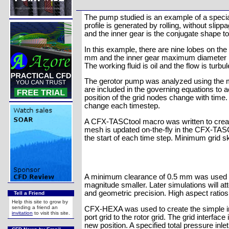
The pump studied is an example of a special 
profile is generated by rolling, without slipp
and the inner gear is the conjugate shape to
In this example, there are nine lobes on th
mm and the inner gear maximum diameter is
The working fluid is oil and the flow is turbul
The gerotor pump was analyzed using the 
are included in the governing equations to 
position of the grid nodes change with time
change each timestep.
A CFX-TASCtool macro was written to create t
mesh is updated on-the-fly in the CFX-TASCf
the start of each time step. Minimum grid 
A minimum clearance of 0.5 mm was used be
magnitude smaller. Later simulations will att
and geometric precision. High aspect ratios 
Tell a Friend
Help this site to grow by
sending a friend an
CFX-HEXA was used to create the simple inta
invitation
to visit this site.
port grid to the rotor grid. The grid interfa
new position. A specified total pressure inle