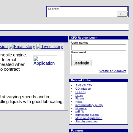
Search:
CFD Review Login
User name:
Password:
mobile engine.
 Internal
generated when
to contract
Create an Account
Related Links
ANSYS CFX
CD-adapco
CFDRC
Fidap
d at varying speeds and in
Fluent
ling liquids with good lubricating
Hexa
internal rotary pump
Numeca
pdf file
pumpschool.com
More on Application
Also by nwyman
Features