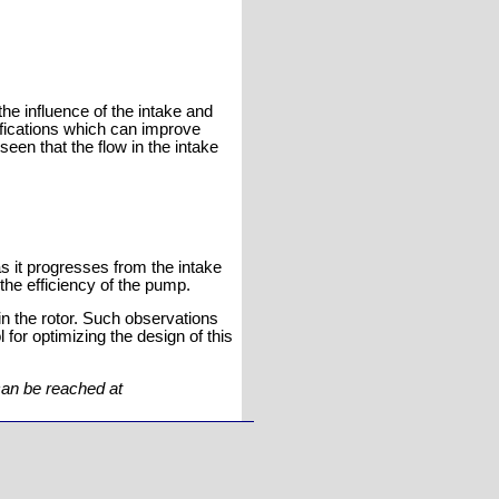
he influence of the intake and
fications which can improve
seen that the flow in the intake
 as it progresses from the intake
 the efficiency of the pump.
in the rotor. Such observations
 for optimizing the design of this
can be reached at