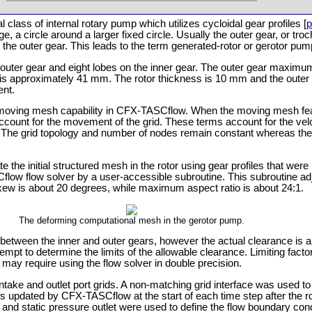
class of internal rotary pump which utilizes cycloidal gear profiles [
p
age, a circle around a larger fixed circle. Usually the outer gear, or troc
 the outer gear. This leads to the term generated-rotor or gerotor pum
e outer gear and eight lobes on the inner gear. The outer gear maxim
 approximately 41 mm. The rotor thickness is 10 mm and the outer 
ent.
moving mesh capability in CFX-TASCflow. When the moving mesh feat
account for the movement of the grid. These terms account for the velo
. The grid topology and number of nodes remain constant whereas the 
he initial structured mesh in the rotor using gear profiles that were 
low flow solver by a user-accessible subroutine. This subroutine adju
skew is about 20 degrees, while maximum aspect ratio is about 24:1.
The deforming computational mesh in the gerotor pump.
tween the inner and outer gears, however the actual clearance is a
empt to determine the limits of the allowable clearance. Limiting factors
may require using the flow solver in double precision.
ke and outlet port grids. A non-matching grid interface was used to 
ce is updated by CFX-TASCflow at the start of each time step after the 
t and static pressure outlet were used to define the flow boundary condi