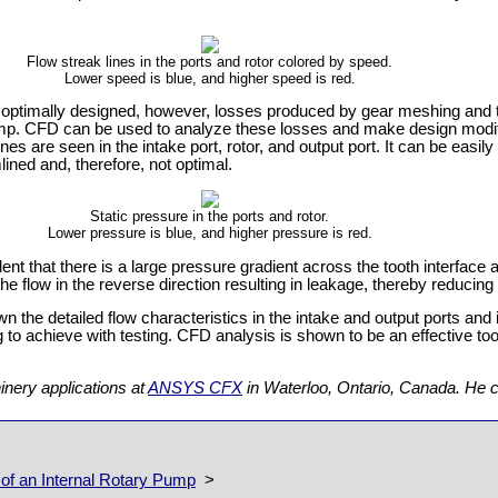
Flow streak lines in the ports and rotor colored by speed.
Lower speed is blue, and higher speed is red.
e optimally designed, however, losses produced by gear meshing and t
 pump. CFD can be used to analyze these losses and make design modi
es are seen in the intake port, rotor, and output port. It can be easily 
lined and, therefore, not optimal.
Static pressure in the ports and rotor.
Lower pressure is blue, and higher pressure is red.
vident that there is a large pressure gradient across the tooth interface
the flow in the reverse direction resulting in leakage, thereby reducing
 the detailed flow characteristics in the intake and output ports and 
 to achieve with testing. CFD analysis is shown to be an effective tool
nery applications at
ANSYS CFX
in Waterloo, Ontario, Canada. He 
f an Internal Rotary Pump
>