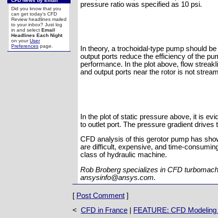
CFD News by Email
pressure ratio was specified as 10 psi.
Did you know that you
can get today's CFD
Review headlines mailed
to your inbox? Just log
in and select
Email
Headlines Each Night
on your
User
Preferences
page.
In theory, a trochoidal-type pump should b
output ports reduce the efficiency of the
performance. In the plot above, flow streaklin
and output ports near the rotor is not stream
In the plot of static pressure above, it is e
to outlet port. The pressure gradient drives 
CFD analysis of this gerotor pump has shown
are difficult, expensive, and time-consuming
class of hydraulic machine.
Rob Broberg specializes in CFD turbomachi
ansysinfo@ansys.com.
[
Post Comment
]
<
CFD in France
|
FEATURE: CFD Modeling o