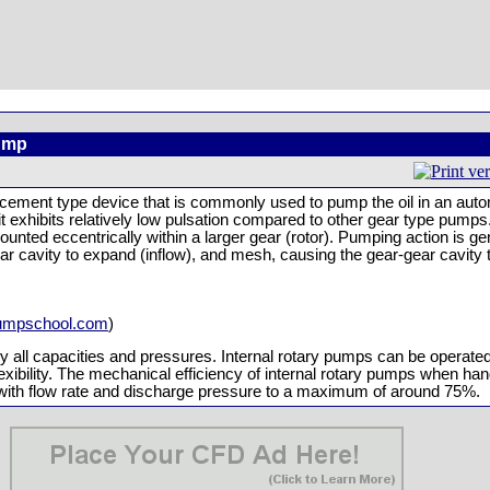
Pump
lacement type device that is commonly used to pump the oil in an auto
t exhibits relatively low pulsation compared to other gear type pumps.
ounted eccentrically within a larger gear (rotor). Pumping action is 
r cavity to expand (inflow), and mesh, causing the gear-gear cavity 
umpschool.com
)
lly all capacities and pressures. Internal rotary pumps can be operate
xibility. The mechanical efficiency of internal rotary pumps when hand
s with flow rate and discharge pressure to a maximum of around 75%.