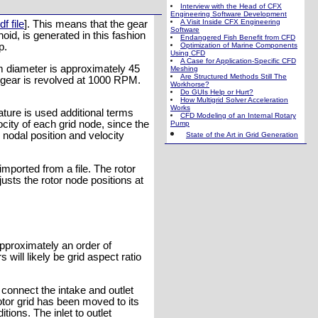
Interview with the Head of CFX
Engineering Software Development
A Visit Inside CFX Engineering
df file
]. This means that the gear
Software
hoid, is generated in this fashion
Endangered Fish Benefit from CFD
p.
Optimization of Marine Components
Using CFD
A Case for Application-Specific CFD
um diameter is approximately 45
Meshing
Are Structured Methods Still The
gear is revolved at 1000 RPM.
Workhorse?
Do GUIs Help or Hurt?
How Multigrid Solver Acceleration
Works
ure is used additional terms
CFD Modeling of an Internal Rotary
city of each grid node, since the
Pump
nodal position and velocity
State of the Art in Grid Generation
imported from a file. The rotor
sts the rotor node positions at
pproximately an order of
 will likely be grid aspect ratio
connect the intake and outlet
rotor grid has been moved to its
tions. The inlet to outlet