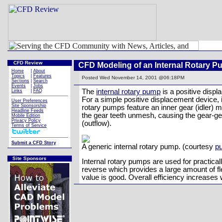
CFD Review
CFD Modeling of an Internal Rotary 
Home
|
About
Topics
|
Features
Posted
Wed November 14, 2001 @06:18PM
Sections
|
Search
Events
|
Jobs
The
internal rotary pump
is a positive disp
Links
|
FAQ
For a simple positive displacement device, i
User Preferences
Site Sponsorship
rotary pumps feature an inner gear (idler) m
Headline Feeds
the gear teeth unmesh, causing the gear-gea
Mobile Edition
Privacy Policy
(outflow).
Terms of Service
Submit a CFD Story
A generic internal rotary pump. (courtesy
p
Site Sponsors
Internal rotary pumps are used for practica
reverse which provides a large amount of fle
value is good. Overall efficiency increase