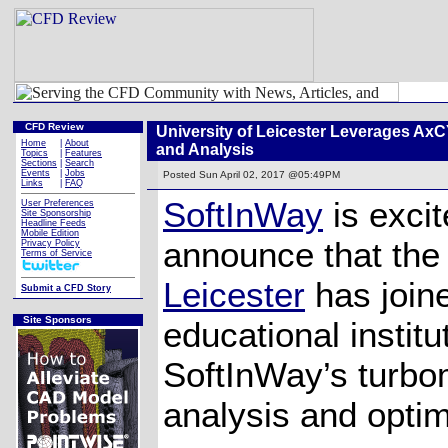
CFD Review
University of Leicester Leverages A
Home
|
About
and Analysis
Topics
|
Features
Sections
|
Search
Events
|
Jobs
Posted
Sun April 02, 2017 @05:49PM
Links
|
FAQ
SoftInWay
is excit
User Preferences
Site Sponsorship
Headline Feeds
Mobile Edition
announce that th
Privacy Policy
Terms of Service
Leicester
has joine
Submit a CFD Story
Site Sponsors
educational instit
SoftInWay’s turbo
analysis and optim