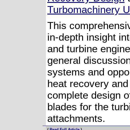
Turbomachinery Un
This comprehensiv
in-depth insight in
and turbine engine
general discussio
systems and oppor
heat recovery and
complete design o
blades for the turb
attachments.
(
Read Full Article
)