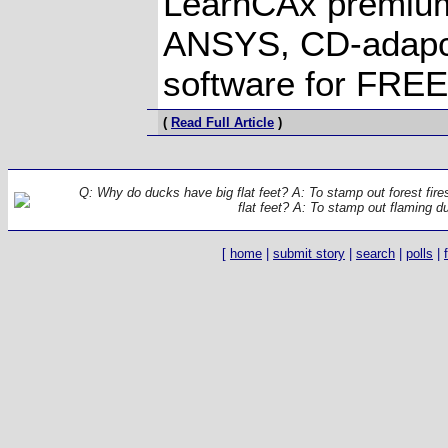
LearnCAx premiu
ANSYS, CD-adapc
software for FREE
(
Read Full Article
)
Q: Why do ducks have big flat feet? A: To stamp out forest fir
flat feet? A: To stamp out flaming d
[
home
|
submit story
|
search
|
polls
|