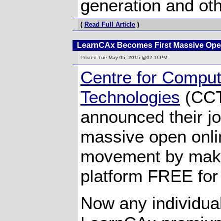
generation and oth
(
Read Full Article
)
LearnCAx Becomes First Massive Ope
Posted
Tue May 05, 2015 @02:19PM
Centre for Comput
Technologies
(CCT
announced their jo
massive open onl
movement by mak
platform FREE for
Now any individua