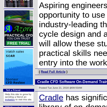
Aspiring engineers
opportunity to us
industry-leading 
cycle design and a
will allow these st
practical skills ne
entry into the wor
(
Read Full Article
)
Cradle CFD Software On-Demand Trai
Posted
Tue June 21, 2016 @09:53AM
Tell a Friend
Cradle
has signific
Help this site to grow by
sending a friend an
invitation
to visit this site.
library of on-dema