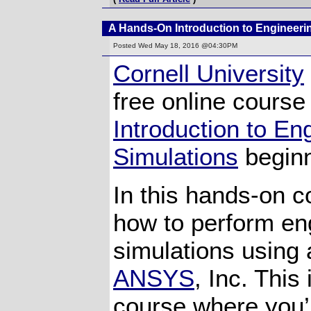
A Hands-On Introduction to Engineeri
Posted
Wed May 18, 2016 @04:30PM
Cornell University
free online course
Introduction to En
Simulations
beginn
In this hands-on co
how to perform en
simulations using 
ANSYS
, Inc. This
course where you’l