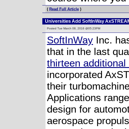
(
Read Full Article
)
Universities Add SoftInWay AxSTREA
Posted
Tue March 08, 2016 @05:23PM
SoftInWay
Inc. ha
that in the last qua
thirteen additional
incorporated Ax
their turbomachine
Applications rang
design for automo
aerospace propul