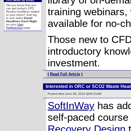
CFD News by Email
Did you know that you
training webinars,
can get today's CFD
Review headlines mailed
to your inbox? Just log
in and select
Email
available for no-c
Headlines Each Night
on your
User
Preferences
page.
Those new to CFD 
introductory knowle
investment.
(
Read Full Article
)
Interested in ORC or SCO2 Waste Hea
Posted
Wed June 08, 2016 @09:21AM
SoftInWay
has add
self-paced cours
Recovery Design
t